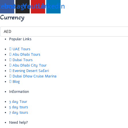
cebook
Instagram
Youtube
Linkedin
Currency
Popular Links
UAE Tours
Abu Dhabi Tours
Dubai Tours
Abu Dhabi City Tour
Evening Desert Safari
Dubai Dhow Cruise Marina
Blog
Information
3 day Tour
5 day tours
7 day tours
Need help?