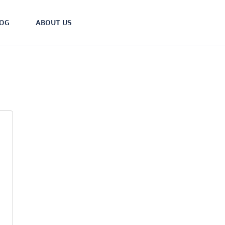
LOG
ABOUT US