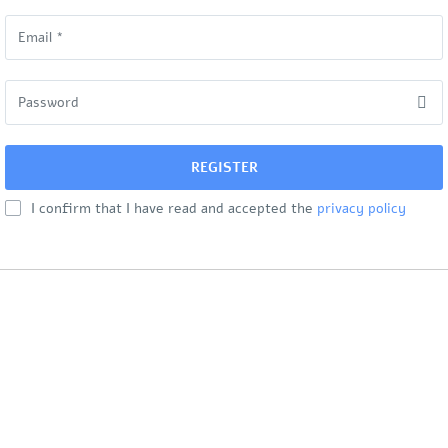
I confirm that I have read and accepted the
privacy policy