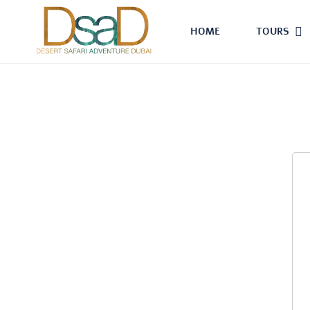
HOME
TOURS