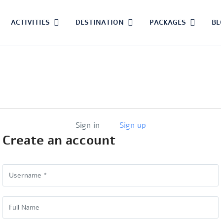
ACTIVITIES
DESTINATION
PACKAGES
B
Sign in
Sign up
Create an account