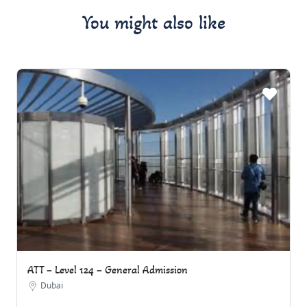
You might also like
ATT – Level 124 – General Admission
Dubai