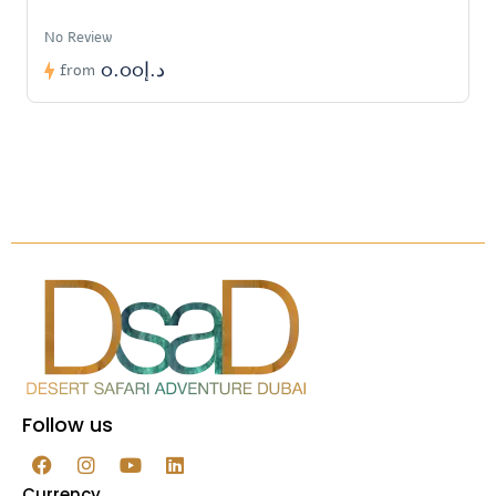
No Review
د.إ0.00
from
Follow us
Currency