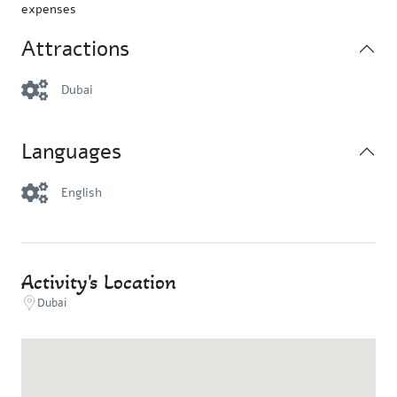
expenses
Attractions
Dubai
Languages
English
Activity's Location
Dubai