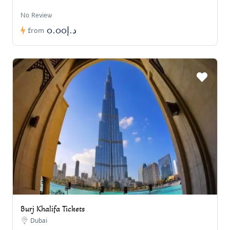
No Review
د.إ0.00
from
Burj Khalifa Tickets
Dubai