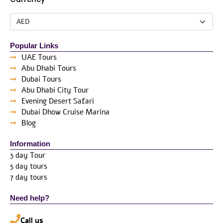
Popular Links
UAE Tours
Abu Dhabi Tours
Dubai Tours
Abu Dhabi City Tour
Evening Desert Safari
Dubai Dhow Cruise Marina
Blog
Information
3 day Tour
5 day tours
7 day tours
Need help?
Call us