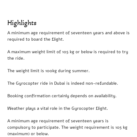
Highlights
A minimum age requirement of seventeen years and above is
required to board the flight.
A maximum weight limit of 105 kg or below is required to try
the ride.
The weight limit is 100kg during summer.
The Gyrocopter ride in Dubai is indeed non-refundable.
Booking confirmation certainly depends on availability.
Weather plays a vital role in the Gyrocopter flight.
A minimum age requirement of seventeen years is
compulsory to participate. The weight requirement is 105 kg
(maximum) or below.