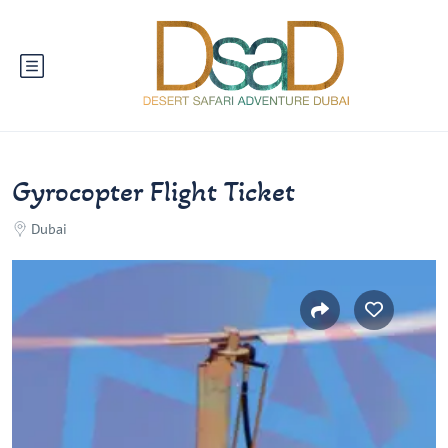
Gyrocopter Flight Ticket
Dubai