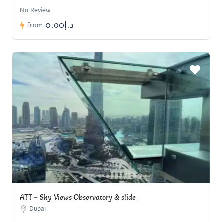
No Review
د.إ0.00
from
ATT – Sky Views Observatory & slide
Dubai