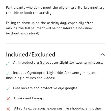
Participants who don’t meet the eligibility criteria cannot try
the ride or book the activity.
Failing to show up on the activity day, especially after
making the full payment will be considered a no-show
(without any refund).
Included/Excluded
An introductory Gyrocopter flight for twenty minutes..
Includes Gyrocopter flight ride for twenty minutes
(including pictures and videos).
Free lockers and protective eye googles
Drinks and Dining
All sorts of personal expenses like shopping and other