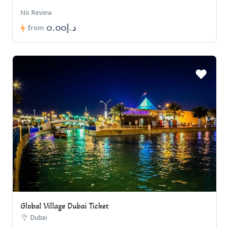
No Review
د.إ0.00
from
Global Village Dubai Ticket
Dubai