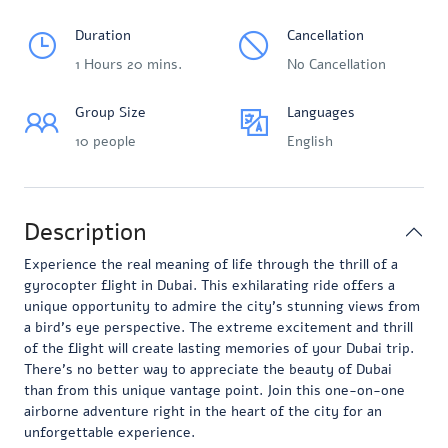
Duration
Cancellation
1 Hours 20 mins.
No Cancellation
Group Size
Languages
10 people
English
Description
Experience the real meaning of life through the thrill of a
gyrocopter flight in Dubai. This exhilarating ride offers a
unique opportunity to admire the city’s stunning views from
a bird’s eye perspective. The extreme excitement and thrill
of the flight will create lasting memories of your Dubai trip.
There’s no better way to appreciate the beauty of Dubai
than from this unique vantage point. Join this one-on-one
airborne adventure right in the heart of the city for an
unforgettable experience.