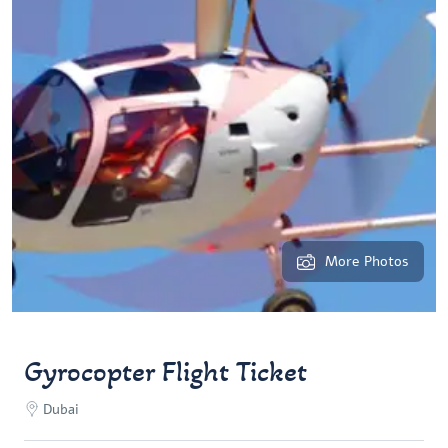
More Photos
Gyrocopter Flight Ticket
Dubai