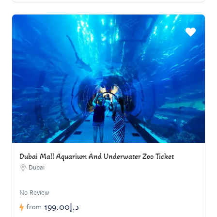
Dubai Mall Aquarium And Underwater Zoo Ticket
Dubai
No Review
د.إ199.00
from