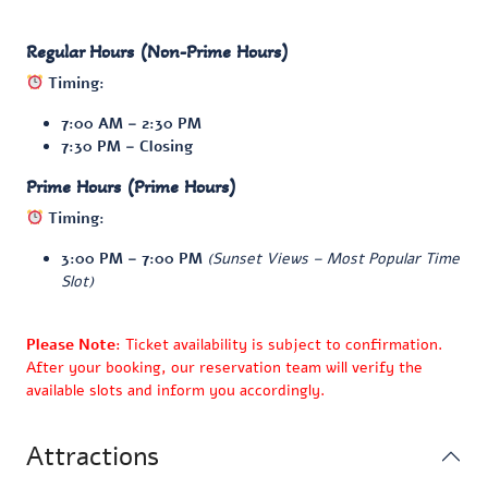
Regular Hours (Non-Prime Hours)
Timing:
7:00 AM – 2:30 PM
7:30 PM – Closing
Prime Hours (Prime Hours)
Timing:
3:00 PM – 7:00 PM
(Sunset Views – Most Popular Time
Slot)
Please Note
: Ticket availability is subject to confirmation.
After your booking, our reservation team will verify the
available slots and inform you accordingly.
Attractions