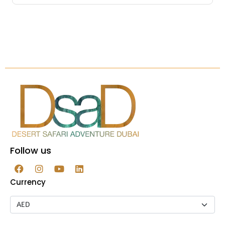
Follow us
Currency