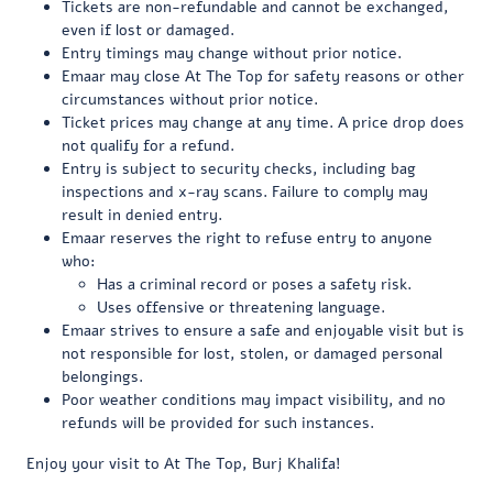
Tickets are non-refundable and cannot be exchanged,
even if lost or damaged.
Entry timings may change without prior notice.
Emaar may close At The Top for safety reasons or other
circumstances without prior notice.
Ticket prices may change at any time. A price drop does
not qualify for a refund.
Entry is subject to security checks, including bag
inspections and x-ray scans. Failure to comply may
result in denied entry.
Emaar reserves the right to refuse entry to anyone
who:
Has a criminal record or poses a safety risk.
Uses offensive or threatening language.
Emaar strives to ensure a safe and enjoyable visit but is
not responsible for lost, stolen, or damaged personal
belongings.
Poor weather conditions may impact visibility, and no
refunds will be provided for such instances.
Enjoy your visit to At The Top, Burj Khalifa!