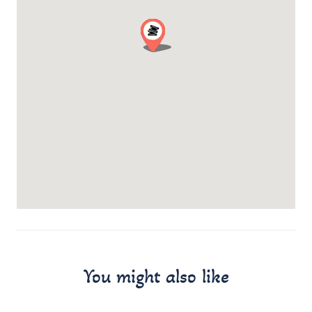
You might also like