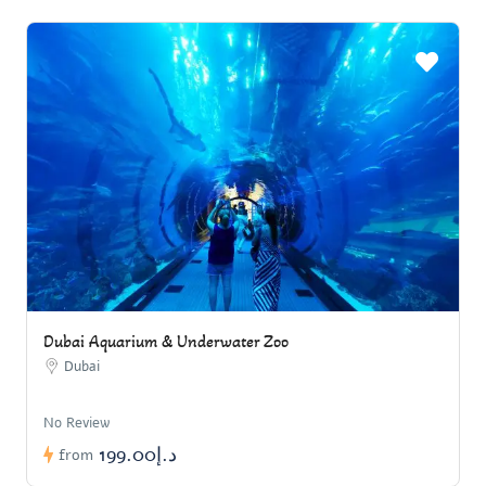
Dubai Aquarium & Underwater Zoo
Dubai
No Review
د.إ199.00
from