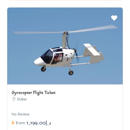
Gyrocopter Flight Ticket
Dubai
No Review
د.إ1,199.00
from