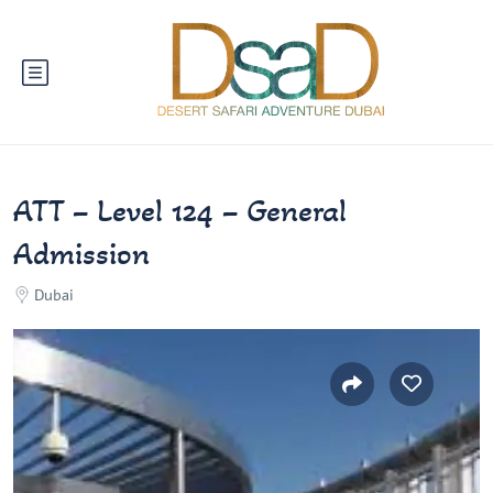
ATT – Level 124 – General
Admission
Dubai