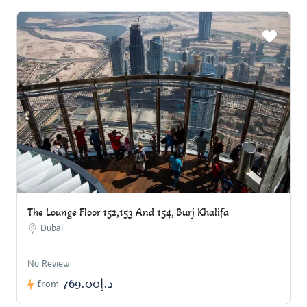
The Lounge Floor 152,153 And 154, Burj Khalifa
Dubai
No Review
د.إ769.00
from