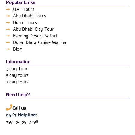
Popular Links
UAE Tours
Abu Dhabi Tours
Dubai Tours
Abu Dhabi City Tour
Evening Desert Safari
Dubai Dhow Cruise Marina
Blog
Information
3 day Tour
5 day tours
7 day tours
Need help?
Call us
24/7 Helpline:
+971 54 541 5298