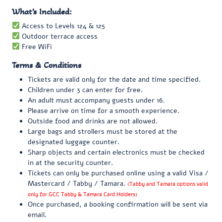
What’s Included:
Access to Levels 124 & 125
Outdoor terrace access
Free WiFi
Terms & Conditions
Tickets are valid only for the date and time specified.
Children under 3 can enter for free.
An adult must accompany guests under 16.
Please arrive on time for a smooth experience.
Outside food and drinks are not allowed.
Large bags and strollers must be stored at the
designated luggage counter.
Sharp objects and certain electronics must be checked
in at the security counter.
Tickets can only be purchased online using a valid Visa /
Mastercard / Tabby / Tamara.
(Tabby and Tamara options valid
only for GCC Tabby & Tamara Card Holders)
Once purchased, a booking confirmation will be sent via
email.