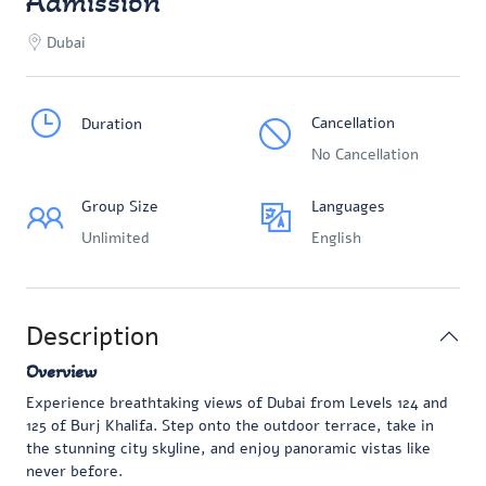
Admission
Dubai
Cancellation
Duration
No Cancellation
Group Size
Languages
Unlimited
English
Description
Overview
Experience breathtaking views of Dubai from Levels 124 and
125 of Burj Khalifa. Step onto the outdoor terrace, take in
the stunning city skyline, and enjoy panoramic vistas like
never before.