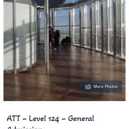
More Photos
ATT – Level 124 – General