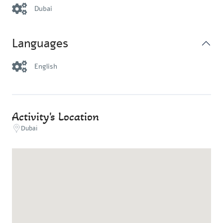
Dubai
Languages
English
Activity's Location
Dubai