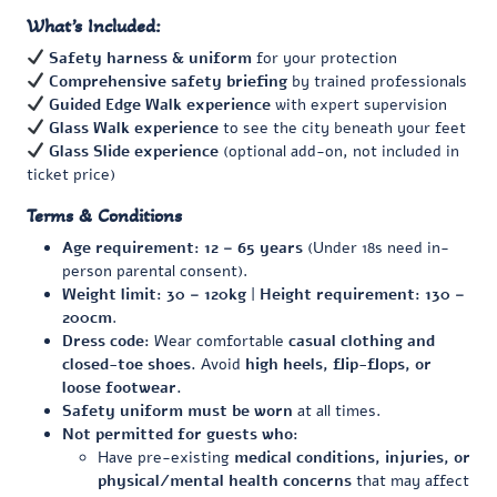
What’s Included:
Safety harness & uniform
for your protection
Comprehensive safety briefing
by trained professionals
Guided Edge Walk experience
with expert supervision
Glass Walk experience
to see the city beneath your feet
Glass Slide experience
(optional add-on, not included in
ticket price)
Terms & Conditions
Age requirement:
12 – 65 years
(Under 18s need in-
person parental consent).
Weight limit:
30 – 120kg
|
Height requirement:
130 –
200cm
.
Dress code:
Wear comfortable
casual clothing and
closed-toe shoes.
Avoid
high heels, flip-flops, or
loose footwear.
Safety uniform must be worn
at all times.
Not permitted for guests who:
Have pre-existing
medical conditions, injuries, or
physical/mental health concerns
that may affect