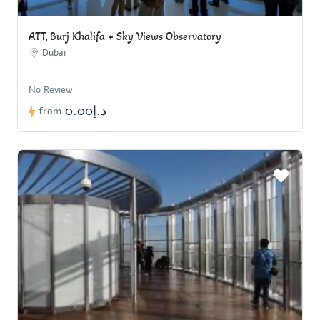
ATT, Burj Khalifa + Sky Views Observatory
Dubai
No Review
د.إ0.00
from