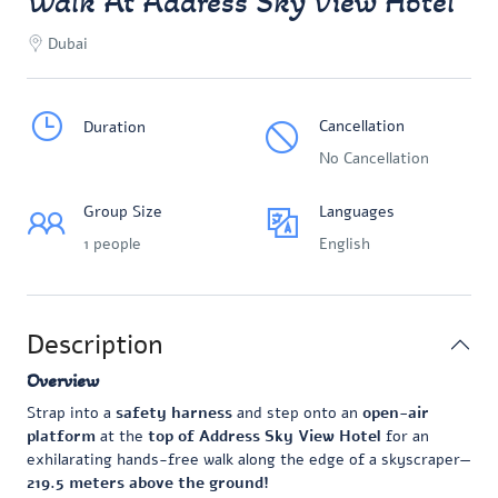
Walk At Address Sky View Hotel
Dubai
Cancellation
Duration
No Cancellation
Group Size
Languages
1 people
English
Description
Overview
Strap into a
safety harness
and step onto an
open-air
platform
at the
top of Address Sky View Hotel
for an
exhilarating hands-free walk along the edge of a skyscraper—
219.5 meters above the ground!