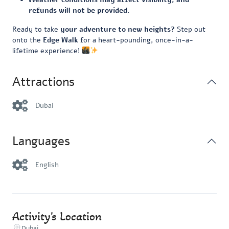
refunds will not be provided.
Ready to take
your adventure to new heights?
Step out
onto the
Edge Walk
for a heart-pounding, once-in-a-
lifetime experience!
Attractions
Dubai
Languages
English
Activity's Location
Dubai