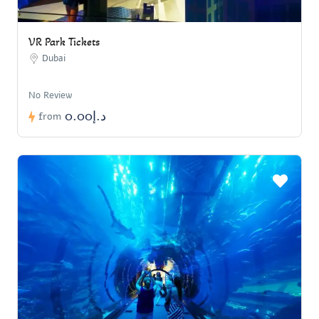
VR Park Tickets
Dubai
No Review
د.إ0.00
from