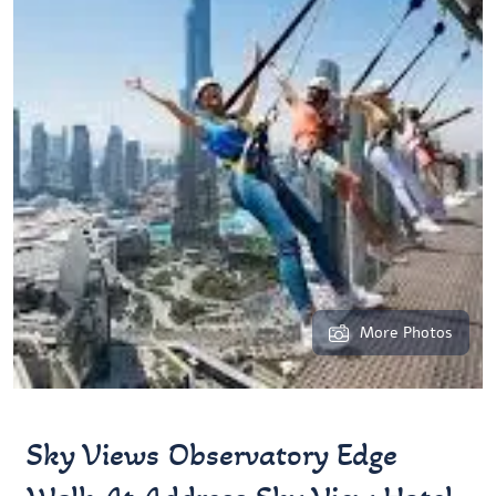
More Photos
Sky Views Observatory Edge