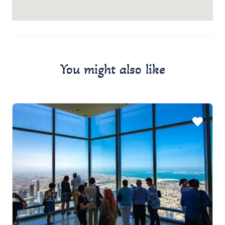
You might also like