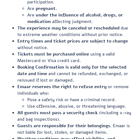
participation.
Are
pregnant.
Are
under the influence of alcohol, drugs, or
medication
affecting judgment.
The experience may be canceled or rescheduled
due
to extreme weather conditions without prior notice.
Entry times and ticket prices are subject to change
without notice.
Tickets must be purchased online
using a valid
Mastercard or Visa credit card.
Booking Confirmation is valid only for the selected
date and time
and cannot be refunded, exchanged, or
reissued if lost or damaged.
Emaar reserves the right to refuse entry
or remove
individuals who:
Pose a safety risk or have a criminal record.
Use offensive, abusive, or threatening language.
All guests must pass a security check
(including x-ray
and bag inspections).
Guests are responsible for their belongings.
Emaar is
not liable for lost, stolen, or damaged items.
Weather conditions may affect visibility, and