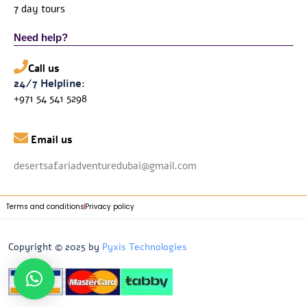
7 day tours
Need help?
Call us
24/7 Helpline:
+971 54 541 5298

Email us
desertsafariadventuredubai@gmail.com
Terms and conditions
Privacy policy
Copyright © 2025 by
Pyxis Technologies