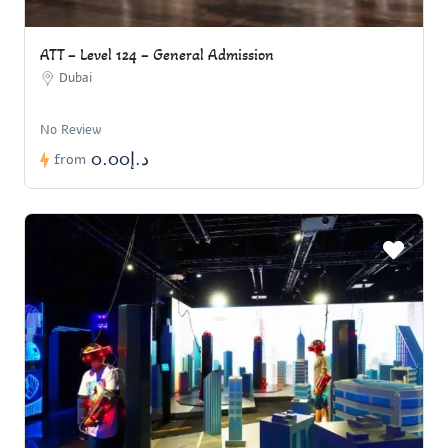
ATT – Level 124 – General Admission
Dubai
No Review
د.إ0.00
from