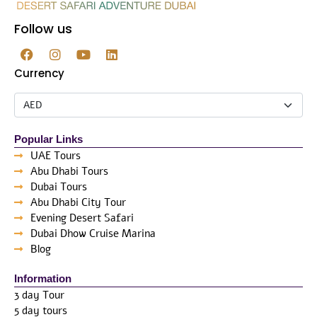
Follow us
Currency
Popular Links
UAE Tours
Abu Dhabi Tours
Dubai Tours
Abu Dhabi City Tour
Evening Desert Safari
Dubai Dhow Cruise Marina
Blog
Information
3 day Tour
5 day tours