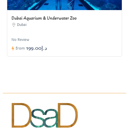
Dubai Aquarium & Underwater Zoo
Dubai
No Review
د.إ199.00
from