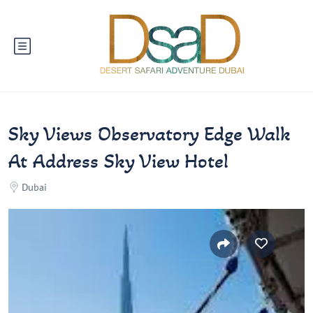
Sky Views Observatory Edge Walk
At Address Sky View Hotel
Dubai