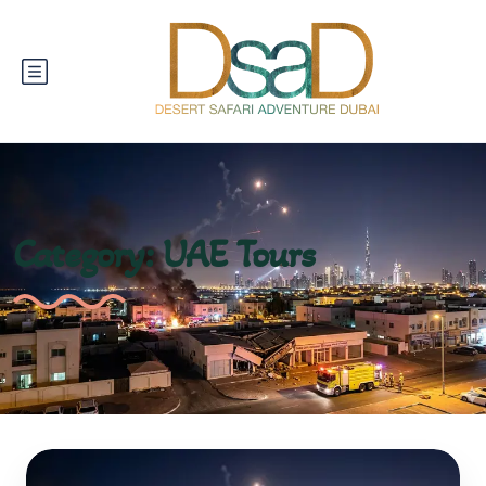
Category:
UAE Tours