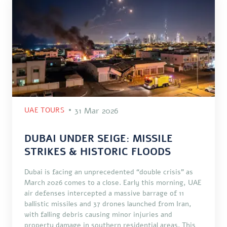
UAE TOURS
31 Mar 2026
DUBAI UNDER SEIGE: MISSILE
STRIKES & HISTORIC FLOODS
Dubai is facing an unprecedented “double crisis” as
March 2026 comes to a close. Early this morning, UAE
air defenses intercepted a massive barrage of 11
ballistic missiles and 37 drones launched from Iran,
with falling debris causing minor injuries and
property damage in southern residential areas. This