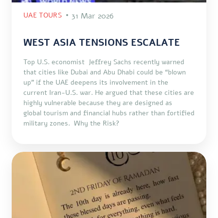
UAE TOURS
31 Mar 2026
WEST ASIA TENSIONS ESCALATE
Top U.S. economist Jeffrey Sachs recently warned
that cities like Dubai and Abu Dhabi could be “blown
up” if the UAE deepens its involvement in the
current Iran-U.S. war. He argued that these cities are
highly vulnerable because they are designed as
global tourism and financial hubs rather than fortified
military zones. Why the Risk?