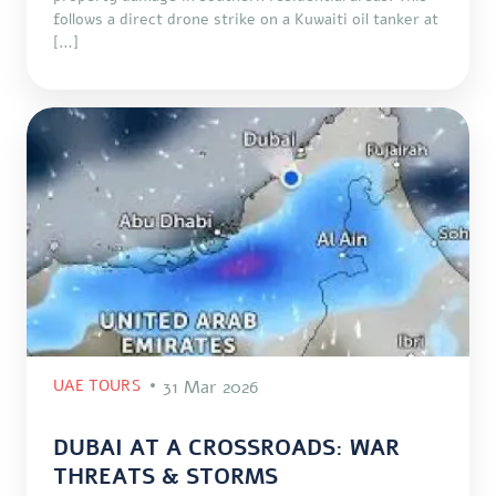
follows a direct drone strike on a Kuwaiti oil tanker at
[…]
UAE TOURS
31 Mar 2026
DUBAI AT A CROSSROADS: WAR
THREATS & STORMS