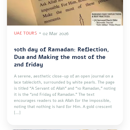
UAE TOURS
02 Mar 2026
10th day of Ramadan: Reflection,
Dua and Making the most of the
2nd friday
A serene, aesthetic close-up of an open journal on a
lace tablecloth, surrounded by white pearls. The page
is titled “A Servant of Allah” and “10 Ramadan,” noting
it is the “2nd Friday of Ramadan.” The text
encourages readers to ask Allah for the impossible,
noting that nothing is hard for Him. A gold crescent
[…]