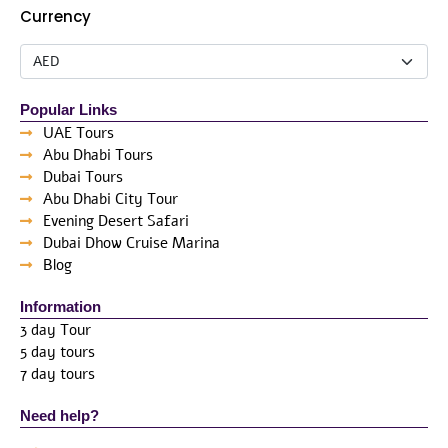
Currency
Popular Links
UAE Tours
Abu Dhabi Tours
Dubai Tours
Abu Dhabi City Tour
Evening Desert Safari
Dubai Dhow Cruise Marina
Blog
Information
3 day Tour
5 day tours
7 day tours
Need help?