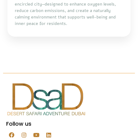
encircled city—designed to enhance oxygen levels,
reduce carbon emissions, and create a naturally
calming environment that supports well-being and
inner peace for residents.
Follow us