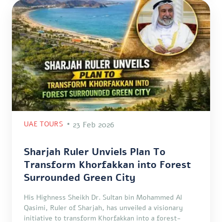
UAE TOURS
23 Feb 2026
Sharjah Ruler Unviels Plan To
Transform Khorfakkan into Forest
Surrounded Green City
His Highness Sheikh Dr. Sultan bin Mohammed Al
Qasimi, Ruler of Sharjah, has unveiled a visionary
initiative to transform Khorfakkan into a forest-