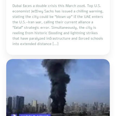
Dubai faces a double crisis this March 2026. Top U.S.
economist Jeffrey Sachs has issued a chilling warning,
stating the city could be “blown up” if the UAE enters
the U.S.-Iran war, calling their current alliance a
“fatal” strategic error. Simultaneously, the city is
reeling from historic flooding and lightning strikes
that have paralyzed infrastructure and forced schools
into extended distance […]