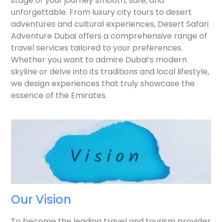
stage of your journey smooth, safe, and
unforgettable. From luxury city tours to desert
adventures and cultural experiences, Desert Safari
Adventure Dubai offers a comprehensive range of
travel services tailored to your preferences.
Whether you want to admire Dubai’s modern
skyline or delve into its traditions and local lifestyle,
we design experiences that truly showcase the
essence of the Emirates.
Our Vision
To become the leading travel and tourism provider