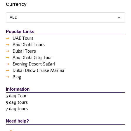
Currency
Popular Links
UAE Tours
Abu Dhabi Tours
Dubai Tours
Abu Dhabi City Tour
Evening Desert Safari
Dubai Dhow Cruise Marina
Blog
Information
3 day Tour
5 day tours
7 day tours
Need help?