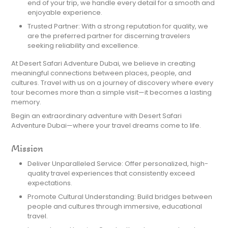
end of your trip, we handle every detail for a smooth and
enjoyable experience.
Trusted Partner: With a strong reputation for quality, we
are the preferred partner for discerning travelers
seeking reliability and excellence.
At Desert Safari Adventure Dubai, we believe in creating
meaningful connections between places, people, and
cultures. Travel with us on a journey of discovery where every
tour becomes more than a simple visit—it becomes a lasting
memory.
Begin an extraordinary adventure with Desert Safari
Adventure Dubai—where your travel dreams come to life.
Mission
Deliver Unparalleled Service: Offer personalized, high-
quality travel experiences that consistently exceed
expectations.
Promote Cultural Understanding: Build bridges between
people and cultures through immersive, educational
travel.