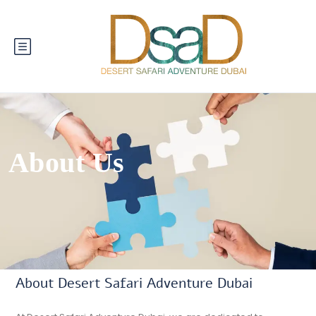
About Us
About Desert Safari Adventure Dubai