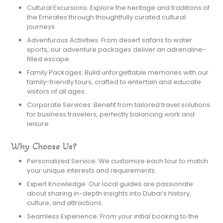
Cultural Excursions: Explore the heritage and traditions of
the Emirates through thoughtfully curated cultural
journeys.
Adventurous Activities: From desert safaris to water
sports, our adventure packages deliver an adrenaline-
filled escape.
Family Packages: Build unforgettable memories with our
family-friendly tours, crafted to entertain and educate
visitors of all ages.
Corporate Services: Benefit from tailored travel solutions
for business travelers, perfectly balancing work and
leisure.
Why Choose Us?
Personalized Service: We customize each tour to match
your unique interests and requirements.
Expert Knowledge: Our local guides are passionate
about sharing in-depth insights into Dubai’s history,
culture, and attractions.
Seamless Experience: From your initial booking to the