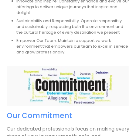
Innovate and Inspire: Constantly enhance and evolve our
offerings to deliver unique journeys that inspire and
delight.
Sustainability and Responsibility: Operate responsibly
and sustainably, respecting both the environment and
the cultural heritage of every destination we present.
Empower Our Team: Maintain a supportive work
environment that empowers our team to excel in service
and grow professionally.
Our Commitment
Our dedicated professionals focus on making every