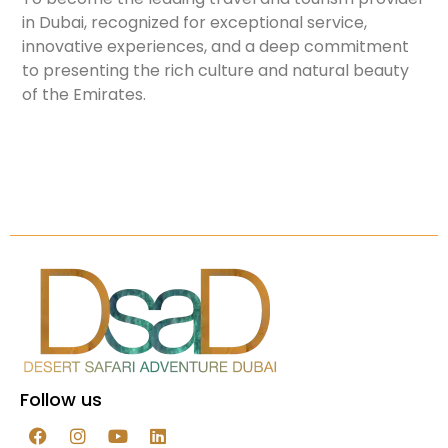
in Dubai, recognized for exceptional service,
innovative experiences, and a deep commitment
to presenting the rich culture and natural beauty
of the Emirates.
Follow us