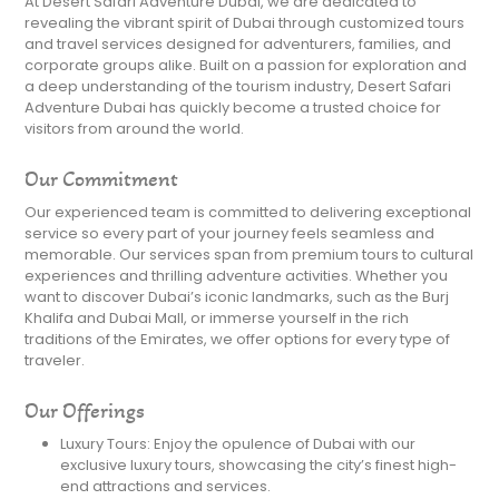
At Desert Safari Adventure Dubai, we are dedicated to
revealing the vibrant spirit of Dubai through customized tours
and travel services designed for adventurers, families, and
corporate groups alike. Built on a passion for exploration and
a deep understanding of the tourism industry, Desert Safari
Adventure Dubai has quickly become a trusted choice for
visitors from around the world.
Our Commitment
Our experienced team is committed to delivering exceptional
service so every part of your journey feels seamless and
memorable. Our services span from premium tours to cultural
experiences and thrilling adventure activities. Whether you
want to discover Dubai’s iconic landmarks, such as the Burj
Khalifa and Dubai Mall, or immerse yourself in the rich
traditions of the Emirates, we offer options for every type of
traveler.
Our Offerings
Luxury Tours: Enjoy the opulence of Dubai with our
exclusive luxury tours, showcasing the city’s finest high-
end attractions and services.