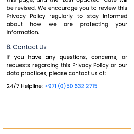
be revised. We encourage you to review this
Privacy Policy regularly to stay informed
about how we are protecting your
information.
8. Contact Us
If you have any questions, concerns, or
requests regarding this Privacy Policy or our
data practices, please contact us at:
24/7 Helpline:
+971 (0)50 632 2715