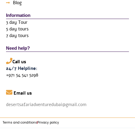
Blog
Information
3 day Tour
5 day tours
7 day tours
Need help?
Call us
24/7 Helpline:
+971 54 541 5298

Email us
desertsafariadventuredubai@gmail.com
Terms and conditions
Privacy policy