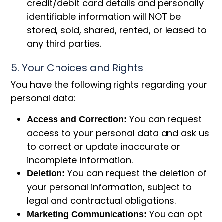
credit/debit card details and personally
identifiable information will NOT be
stored, sold, shared, rented, or leased to
any third parties.
5. Your Choices and Rights
You have the following rights regarding your
personal data:
You can request
Access and Correction:
access to your personal data and ask us
to correct or update inaccurate or
incomplete information.
You can request the deletion of
Deletion:
your personal information, subject to
legal and contractual obligations.
You can opt
Marketing Communications: