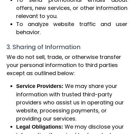
offers, new services, or other information
relevant to you.
To analyze website traffic and user
behavior.
3. Sharing of Information
We do not sell, trade, or otherwise transfer
your personal information to third parties
except as outlined below:
We may share your
Service Providers:
information with trusted third-party
providers who assist us in operating our
website, processing payments, or
providing our services.
We may disclose your
Legal Obligations: