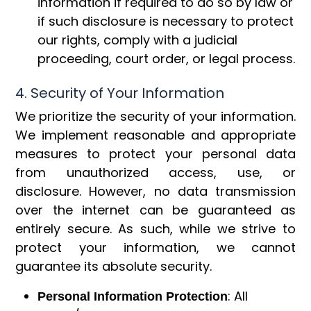
information if required to do so by law or
if such disclosure is necessary to protect
our rights, comply with a judicial
proceeding, court order, or legal process.
4. Security of Your Information
We prioritize the security of your information.
We implement reasonable and appropriate
measures to protect your personal data
from unauthorized access, use, or
disclosure. However, no data transmission
over the internet can be guaranteed as
entirely secure. As such, while we strive to
protect your information, we cannot
guarantee its absolute security.
: All
Personal Information Protection