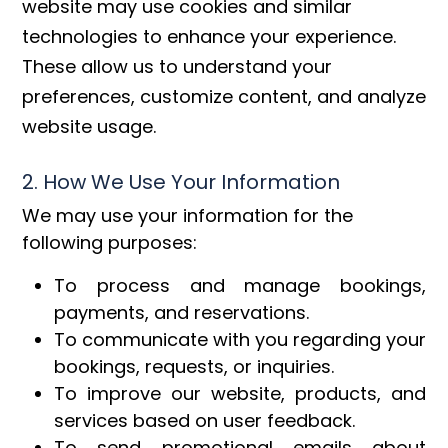
website may use cookies and similar
technologies to enhance your experience.
These allow us to understand your
preferences, customize content, and analyze
website usage.
2. How We Use Your Information
We may use your information for the
following purposes:
To process and manage bookings,
payments, and reservations.
To communicate with you regarding your
bookings, requests, or inquiries.
To improve our website, products, and
services based on user feedback.
To send promotional emails about