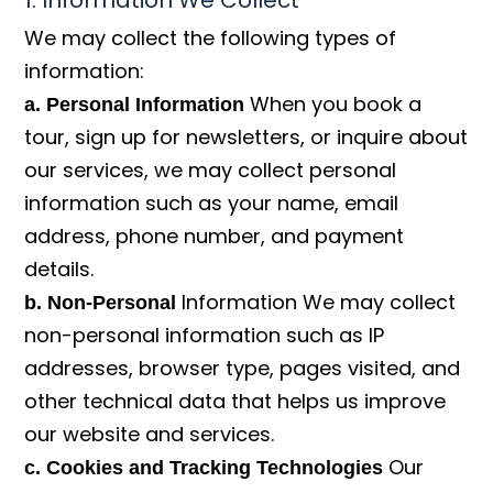
1. Information We Collect
We may collect the following types of
information:
When you book a
a. Personal Information
tour, sign up for newsletters, or inquire about
our services, we may collect personal
information such as your name, email
address, phone number, and payment
details.
Information We may collect
b. Non-Personal
non-personal information such as IP
addresses, browser type, pages visited, and
other technical data that helps us improve
our website and services.
Our
c. Cookies and Tracking Technologies