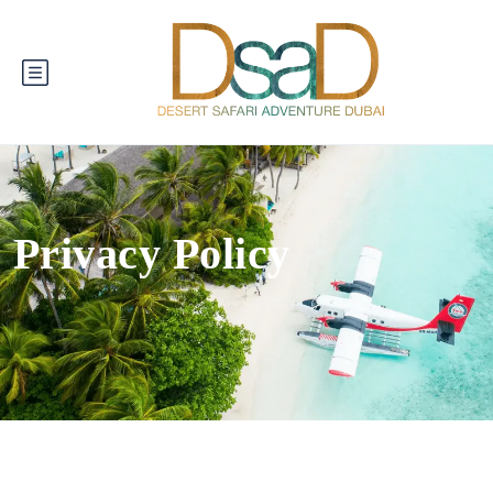
Privacy Policy