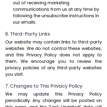
out of receiving marketing
communications from us at any time by
following the unsubscribe instructions in
our emails.
6. Third-Party Links
Our website may contain links to third-party
websites. We do not control these websites,
and this Privacy Policy does not apply to
them. We encourage you to review the
privacy policies of any third-party websites
you visit.
7. Changes to This Privacy Policy
We may update this Privacy Policy
periodically. Any changes will be posted on
this page, and the “Last Updated” date will