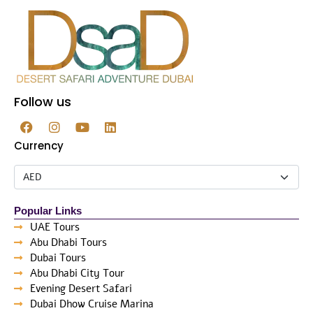
Follow us
Currency
Popular Links
UAE Tours
Abu Dhabi Tours
Dubai Tours
Abu Dhabi City Tour
Evening Desert Safari
Dubai Dhow Cruise Marina