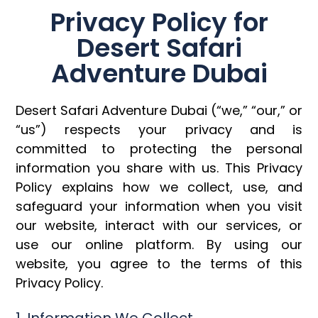
Privacy Policy for
Desert Safari
Adventure Dubai
Desert Safari Adventure Dubai (“we,” “our,” or
“us”) respects your privacy and is
committed to protecting the personal
information you share with us. This Privacy
Policy explains how we collect, use, and
safeguard your information when you visit
our website, interact with our services, or
use our online platform. By using our
website, you agree to the terms of this
Privacy Policy.