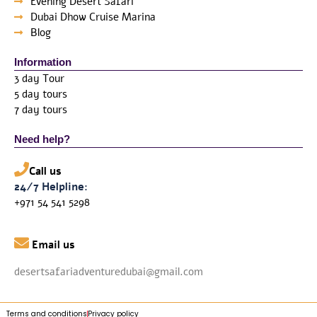
Evening Desert Safari
Dubai Dhow Cruise Marina
Blog
Information
3 day Tour
5 day tours
7 day tours
Need help?
Call us
24/7 Helpline:
+971 54 541 5298

Email us
desertsafariadventuredubai@gmail.com
Terms and conditions
Privacy policy