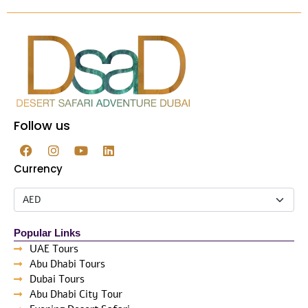
Follow us
Currency
Popular Links
UAE Tours
Abu Dhabi Tours
Dubai Tours
Abu Dhabi City Tour