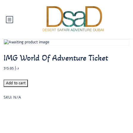
IMG World Of Adventure Ticket
313.95
د.إ
Add to cart
SKU:
N/A