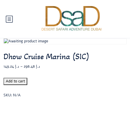
Dhow Cruise Marina (SIC)
149.24
د.إ
–
298.48
د.إ
Add to cart
SKU:
N/A