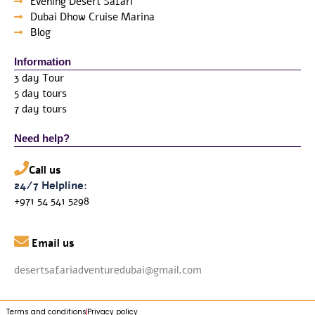
Evening Desert Safari
Dubai Dhow Cruise Marina
Blog
Information
3 day Tour
5 day tours
7 day tours
Need help?
Call us
24/7 Helpline:
+971 54 541 5298

Email us
desertsafariadventuredubai@gmail.com
Terms and conditions
Privacy policy