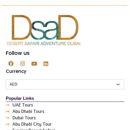
Follow us
Currency
Popular Links
UAE Tours
Abu Dhabi Tours
Dubai Tours
Abu Dhabi City Tour