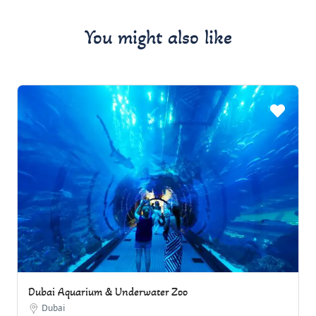
You might also like
Dubai Aquarium & Underwater Zoo
Dubai