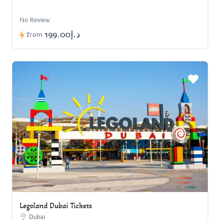
No Review
د.إ199.00
from
Legoland Dubai Tickets
Dubai