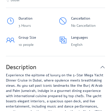
Dubai
Duration
Cancellation
3 Hours
No Cancellation
Group Size
Languages
10 people
English
Description
Experience the epitome of luxury on the 5-Star Mega Yacht
Dinner Cruise in Dubai, where opulence meets breathtaking
views. As you sail past iconic landmarks like the Burj Al Arab
and Palm Jumeirah, indulge in a gourmet dining experience
with international cuisine prepared by top chefs. The yacht
boasts elegant interiors, a spacious open deck, and live
entertainment, including music and dance performances,