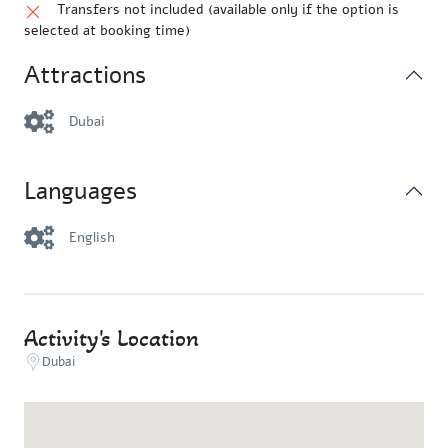
Transfers not included (available only if the option is
selected at booking time)
Attractions
Dubai
Languages
English
Activity's Location
Dubai