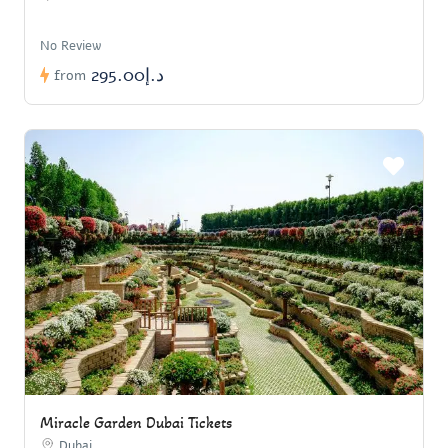
No Review
د.إ295.00
from
Miracle Garden Dubai Tickets
Dubai