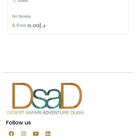
Dubai
No Review
د.إ0.00
from
Follow us