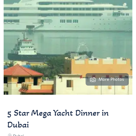
More Photos
5 Star Mega Yacht Dinner in
Dubai