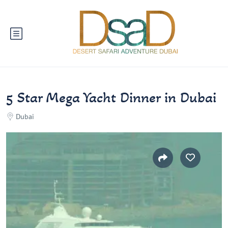
5 Star Mega Yacht Dinner in Dubai
Dubai