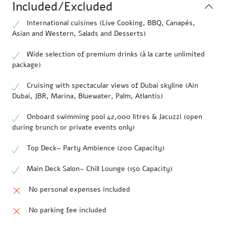
Included/Excluded
International cuisines (Live Cooking, BBQ, Canapés,
Asian and Western, Salads and Desserts)
Wide selection of premium drinks (à la carte unlimited
package)
Cruising with spectacular views of Dubai skyline (Ain
Dubai, JBR, Marina, Bluewater, Palm, Atlantis)
Onboard swimming pool 42,000 litres & Jacuzzi (open
during brunch or private events only)
Top Deck– Party Ambience (200 Capacity)
Main Deck Salon– Chill Lounge (150 Capacity)
No personal expenses included
No parking fee included