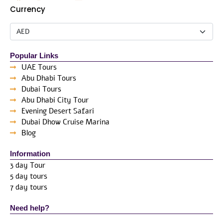
Currency
Popular Links
UAE Tours
Abu Dhabi Tours
Dubai Tours
Abu Dhabi City Tour
Evening Desert Safari
Dubai Dhow Cruise Marina
Blog
Information
3 day Tour
5 day tours
7 day tours
Need help?