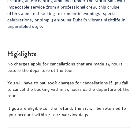
creating an enchanting ambiance under the starlit sky. With
impeccable service from a professional crew, this cruise
offers a perfect setting for romantic evenings, special
celebrations, or simply enjoying Dubai’s vibrant nightlife in
unparalleled style.
Highlights
No charges apply for cancellations that are made 24 hours
before the departure of the tour
You will have to pay 100% charges for cancellations if you fail
to cancel the booking within 24 hours of the departure of the
tour
If you are eligible for the refund, then it will be returned to
your account within 7 to 14 working days