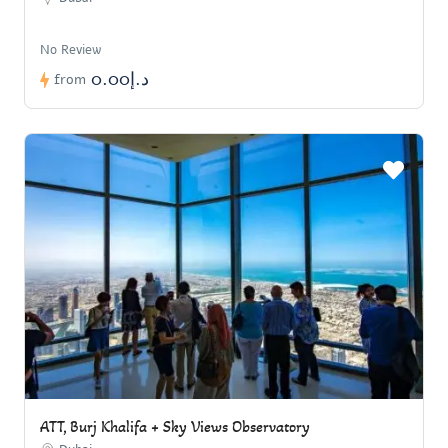
No Review
د.إ0.00
from
ATT, Burj Khalifa + Sky Views Observatory